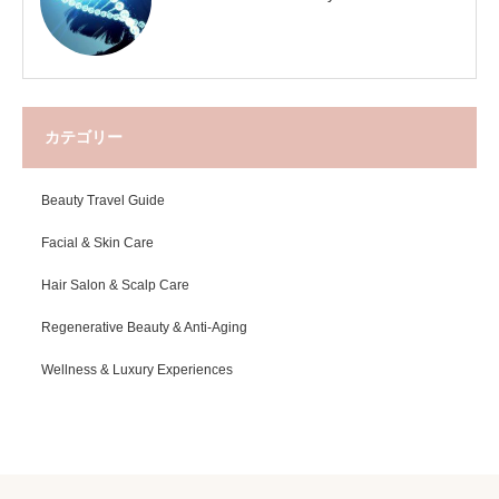
カテゴリー
Beauty Travel Guide
Facial & Skin Care
Hair Salon & Scalp Care
Regenerative Beauty & Anti-Aging
Wellness & Luxury Experiences