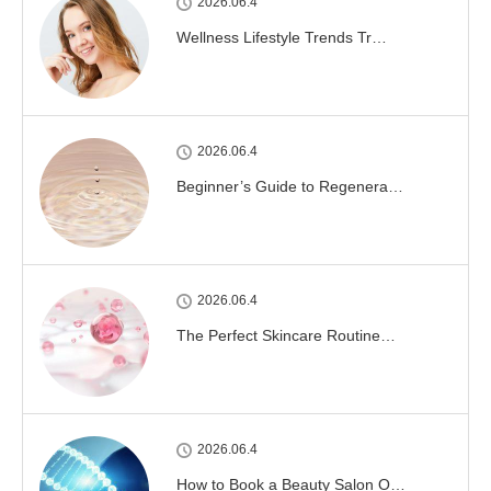
2026.06.4
Wellness Lifestyle Trends Tr…
2026.06.4
Beginner’s Guide to Regenera…
2026.06.4
The Perfect Skincare Routine…
2026.06.4
How to Book a Beauty Salon O…