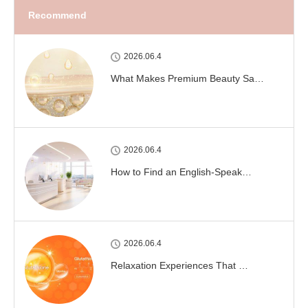
Recommend
2026.06.4
What Makes Premium Beauty Sa…
2026.06.4
How to Find an English-Speak…
2026.06.4
Relaxation Experiences That …