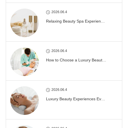
2026.06.4
Relaxing Beauty Spa Experien…
2026.06.4
How to Choose a Luxury Beaut…
2026.06.4
Luxury Beauty Experiences Ev…