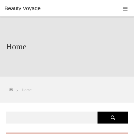
Beauty Voyage
Home
ホーム
Home