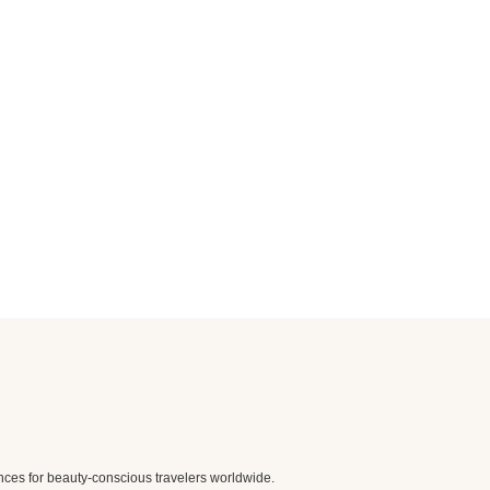
nces for beauty-conscious travelers worldwide.