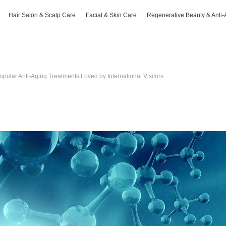
Hair Salon & Scalp Care
Facial & Skin Care
Regenerative Beauty & Anti-
opular Anti-Aging Treatments Loved by International Visitors