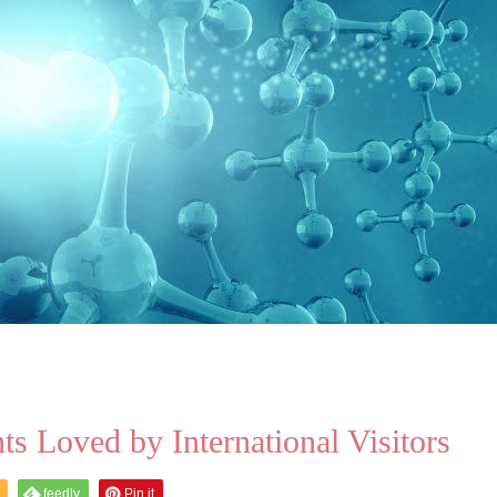
s Loved by International Visitors
feedly
Pin it