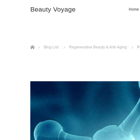
Beauty Voyage
Home
ホーム
Blog List
Regenerative Beauty & Anti-Aging
P