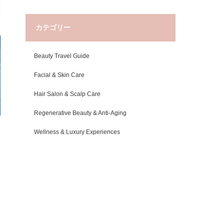
カテゴリー
Beauty Travel Guide
Facial & Skin Care
Hair Salon & Scalp Care
Regenerative Beauty & Anti-Aging
Wellness & Luxury Experiences