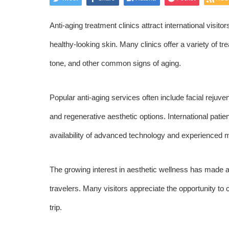
Anti-aging treatment clinics attract international visit
healthy-looking skin. Many clinics offer a variety of t
tone, and other common signs of aging.
Popular anti-aging services often include facial rejuve
and regenerative aesthetic options. International pati
availability of advanced technology and experienced m
The growing interest in aesthetic wellness has made an
travelers. Many visitors appreciate the opportunity to 
trip.