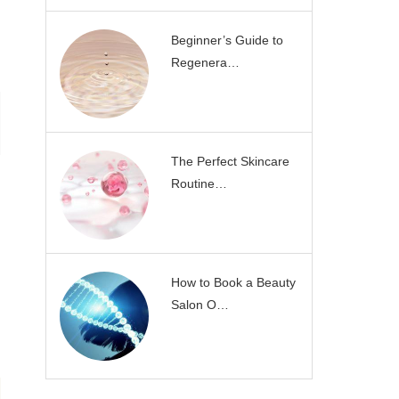
Beginner’s Guide to
Regenera…
The Perfect Skincare
Routine…
How to Book a Beauty
Salon O…