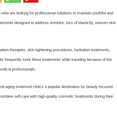
ors who are looking for professional solutions to maintain youthful and
reatments designed to address wrinkles, loss of elasticity, uneven skin
nation therapies, skin tightening procedures, hydration treatments,
ents frequently seek these treatments while traveling because of the
edical professionals.
ti-aging treatment clinics a popular destination for beauty-focused
combine self-care with high-quality cosmetic treatments during their