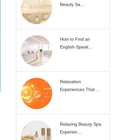
Beauty Sa…
How to Find an
English-Speak…
Relaxation
Experiences That …
Relaxing Beauty Spa
Experien…