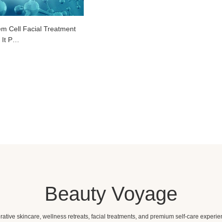
em Cell Facial Treatment
 It P…
Beauty Voyage
ative skincare, wellness retreats, facial treatments, and premium self-care experie