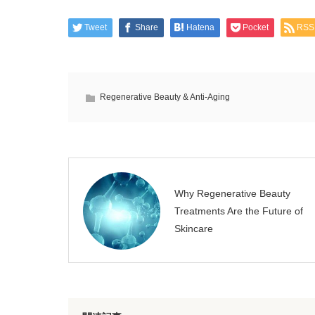
Tweet
Share
Hatena
Pocket
RSS
Regenerative Beauty & Anti-Aging
Why Regenerative Beauty
Treatments Are the Future of
Skincare