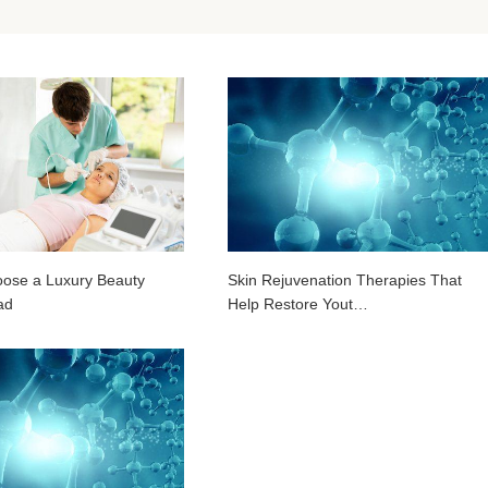
ose a Luxury Beauty
Skin Rejuvenation Therapies That
ad
Help Restore Yout…