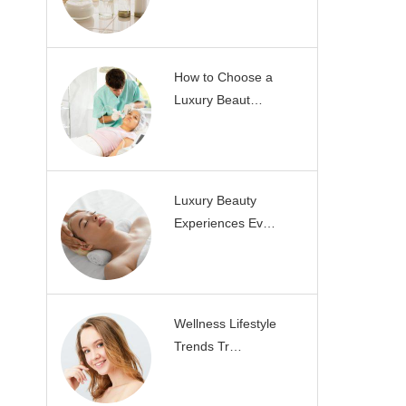
How to Choose a
Luxury Beaut…
Luxury Beauty
Experiences Ev…
Wellness Lifestyle
Trends Tr…