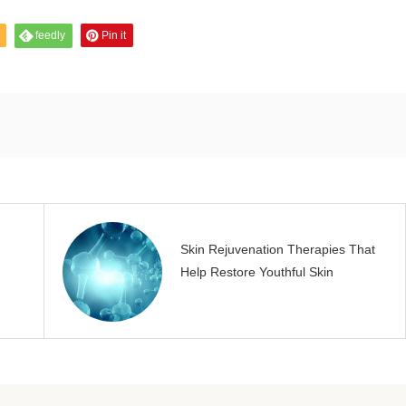
feedly
Pin it
Skin Rejuvenation Therapies That
Help Restore Youthful Skin