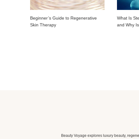
Beginner’s Guide to Regenerative
What Is St
Skin Therapy
and Why Is
Beauty Voyage explores luxury beauty, regener