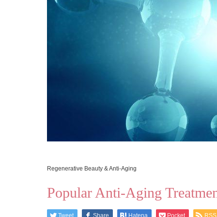
Regenerative Beauty & Anti-Aging
Popular Anti-Aging Treatment
Tweet
Share
Hatena
Pocket
RSS