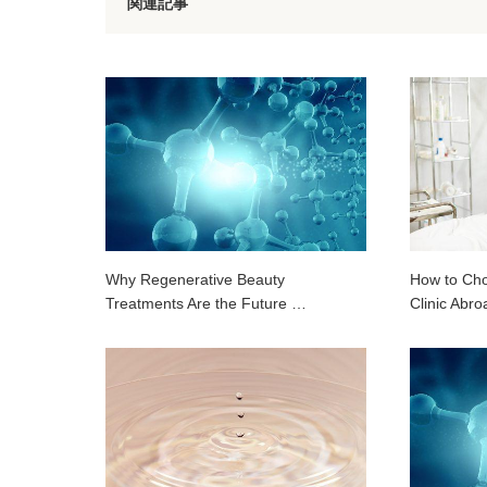
関連記事
Why Regenerative Beauty
How to Cho
Treatments Are the Future …
Clinic Abro