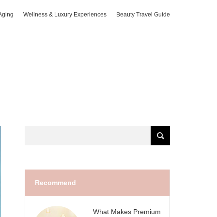
Aging
Wellness & Luxury Experiences
Beauty Travel Guide
Recommend
What Makes Premium